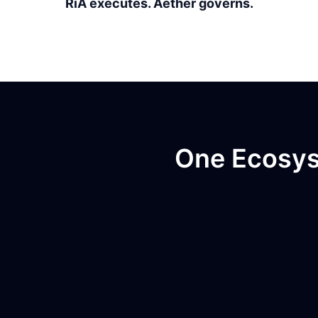
RiA executes. Aether governs.
One Ecosyst