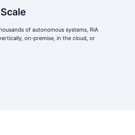
 Scale
 thousands of autonomous systems, RiA
ertically, on-premise, in the cloud, or