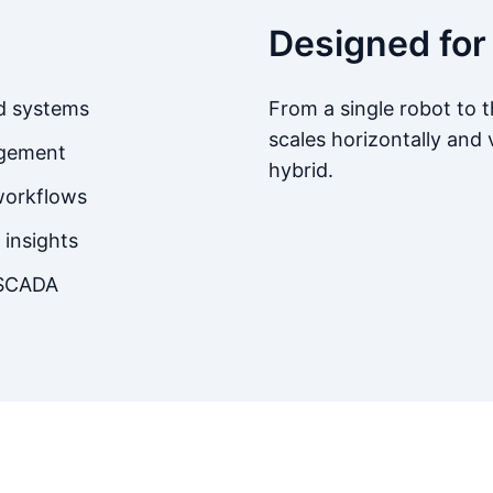
Designed for
nd systems
From a single robot to
scales horizontally and v
agement
hybrid.
workflows
insights
 SCADA