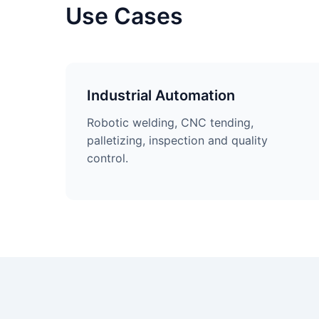
Use Cases
Industrial Automation
Robotic welding, CNC tending,
palletizing, inspection and quality
control.