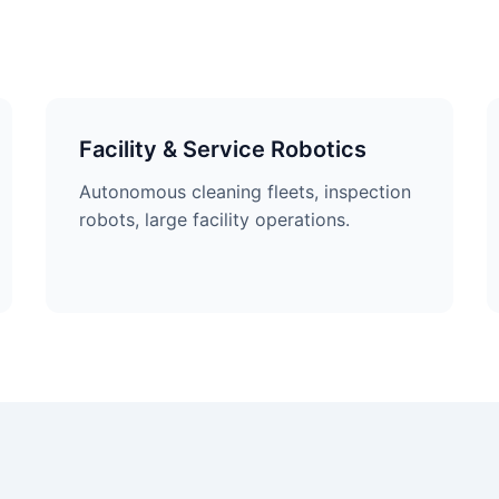
Facility & Service Robotics
Autonomous cleaning fleets, inspection
robots, large facility operations.