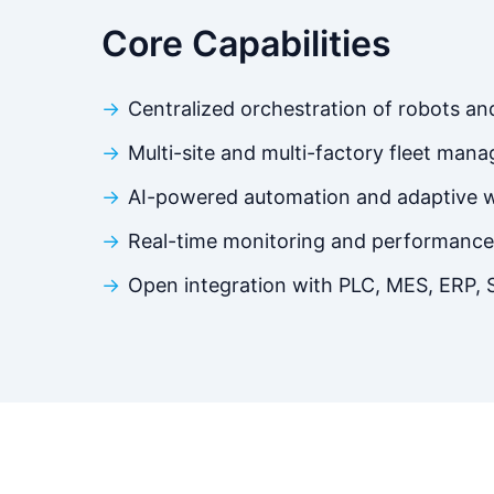
Core Capabilities
Centralized orchestration of robots a
Multi-site and multi-factory fleet man
AI-powered automation and adaptive 
Real-time monitoring and performance 
Open integration with PLC, MES, ERP,