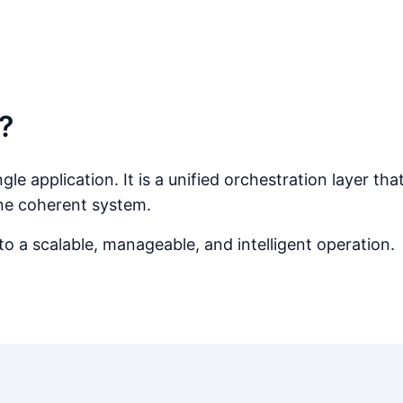
?
le application. It is a unified orchestration layer th
ne coherent system.
 a scalable, manageable, and intelligent operation.