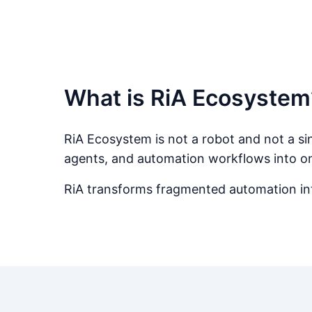
What is RiA Ecosystem
RiA Ecosystem is not a robot and not a sing
agents, and automation workflows into o
RiA transforms fragmented automation into