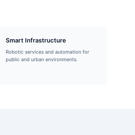
Smart Infrastructure
Robotic services and automation for
public and urban environments.