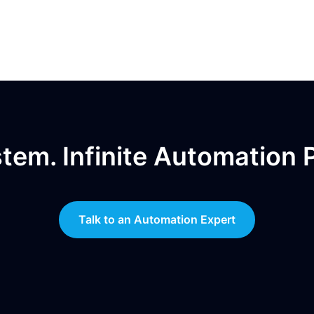
em. Infinite Automation Po
Talk to an Automation Expert