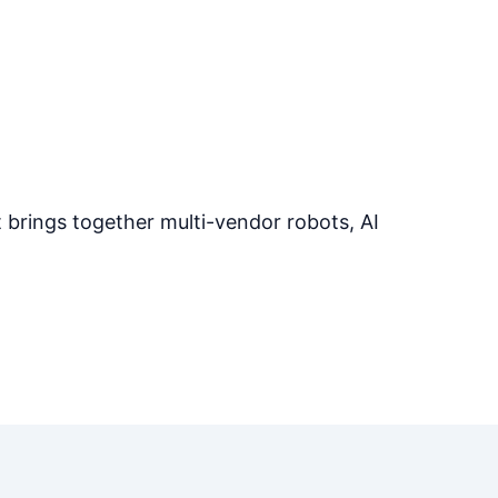
at brings together multi-vendor robots, AI