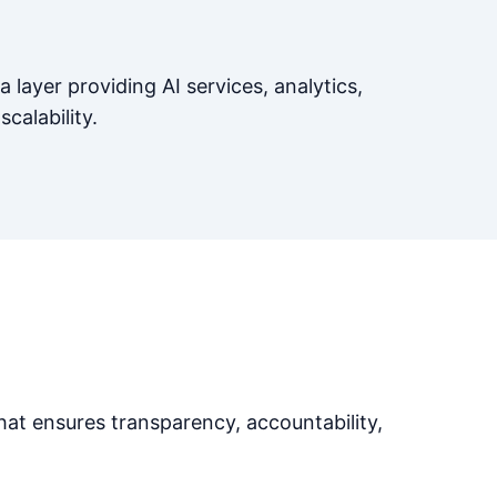
a layer providing AI services, analytics,
scalability.
at ensures transparency, accountability,