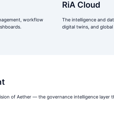
RiA Cloud
management, workflow
The intelligence and dat
ashboards.
digital twins, and global 
ht
ion of Aether — the governance intelligence layer th