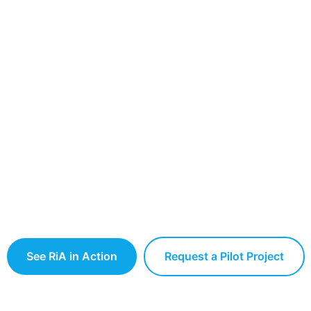
RiA Ecosystem
tion Platform for Intelligent Robotic
 to connect, manage, and scale robots, AI systems,
ses — across factories, facilities, and smart infrastru
See RiA in Action
Request a Pilot Project