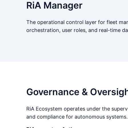
RiA Manager
The operational control layer for fleet 
orchestration, user roles, and real-time d
Governance & Oversig
RiA Ecosystem operates under the supervis
and compliance for autonomous systems.